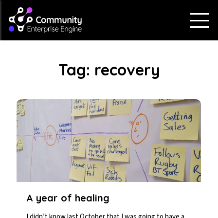
Tag:
recovery
A year of healing
I didn’t know last October that I was going to have a