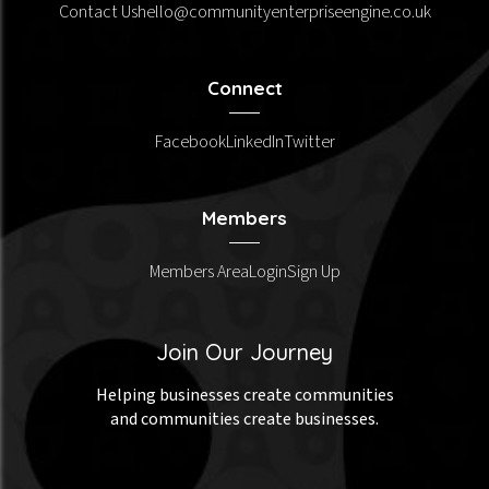
Contact Us
hello@communityenterpriseengine.co.uk
Connect
Facebook
LinkedIn
Twitter
Members
Members Area
Login
Sign Up
Join Our Journey
Helping businesses create communities
and communities create businesses.