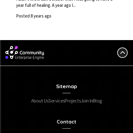
year full of healing. A year ago I...
Posted 8 years ago
Sitemap
About Us
Services
Projects
Join In
Blog
Contact