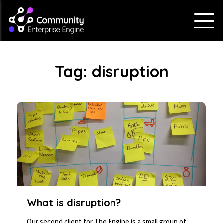
Tag:
disruption
What is disruption?
Our second client for The Engine is a small group of