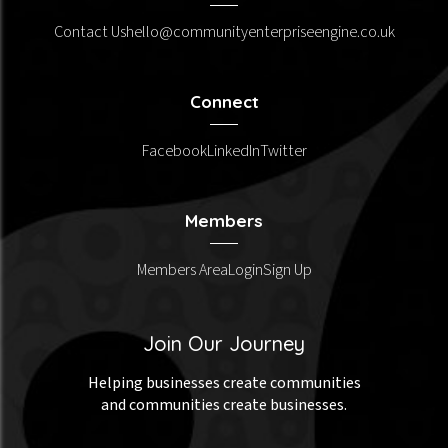
Contact Us
hello@communityenterpriseengine.co.uk
Connect
Facebook
LinkedIn
Twitter
Members
Members Area
Login
Sign Up
Join Our Journey
Helping businesses create communities
and communities create businesses.