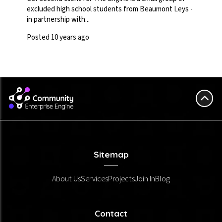
excluded high school students from Beaumont Leys -
in partnership with...
Posted 10 years ago
Sitemap
About Us
Services
Projects
Join In
Blog
Contact