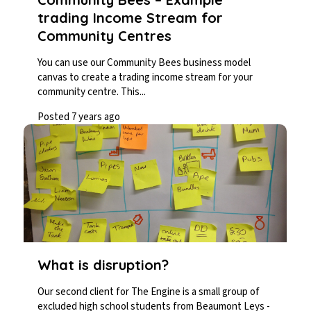
trading Income Stream for
Community Centres
You can use our Community Bees business model
canvas to create a trading income stream for your
community centre. This...
Posted 7 years ago
What is disruption?
Our second client for The Engine is a small group of
excluded high school students from Beaumont Leys -