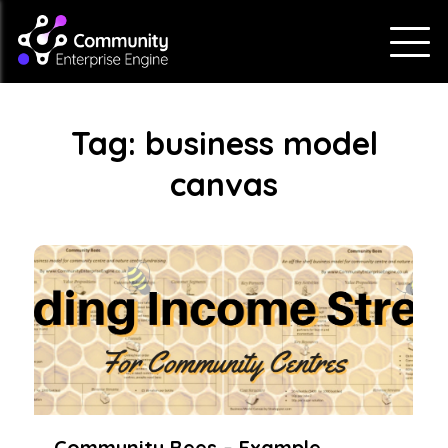
Tag:
business model
canvas
Community Bees – Example