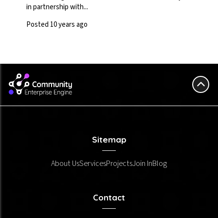
in partnership with...
Posted 10 years ago
Sitemap
About Us
Services
Projects
Join In
Blog
Contact