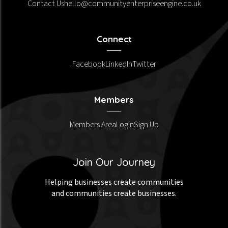
Contact Us
hello@communityenterpriseengine.co.uk
Connect
Facebook
LinkedIn
Twitter
Members
Members Area
Login
Sign Up
Join Our Journey
Helping businesses create communities
and communities create businesses.