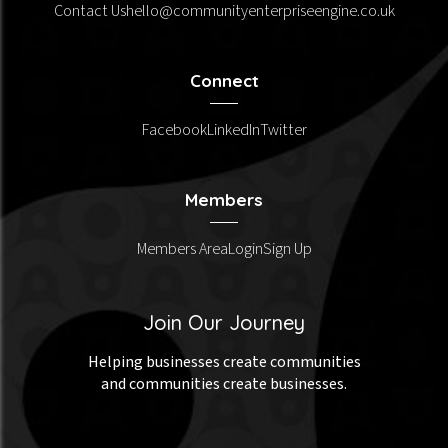
Contact Us
hello@communityenterpriseengine.co.uk
Connect
Facebook
LinkedIn
Twitter
Members
Members Area
Login
Sign Up
Join Our Journey
Helping businesses create communities
and communities create businesses.