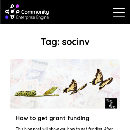
Tag:
socinv
How to get grant funding
This blog post will show you how to get funding. After