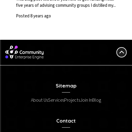
five years of advising community groups I distilled my...
Posted 8 years ago
Sitemap
About Us
Services
Projects
Join In
Blog
Contact